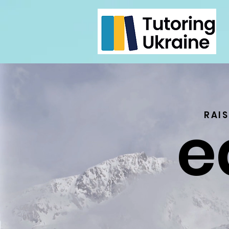
e
RAI