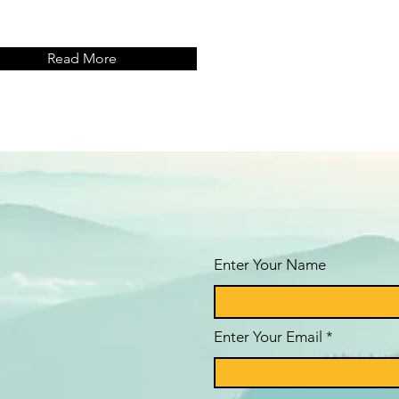
Read More
Enter Your Name
Enter Your Email