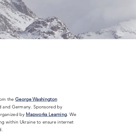
from the
George Washington
nd and Germany. Sponsored by
 organized by
Mapworks Learning
. We
ng within Ukraine to ensure internet
d.