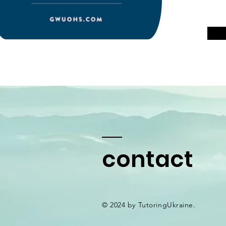
contact
© 2024 by TutoringUkraine.