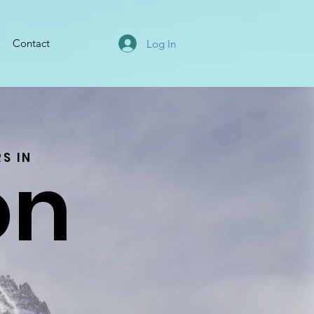
Contact
Log In
on
S IN