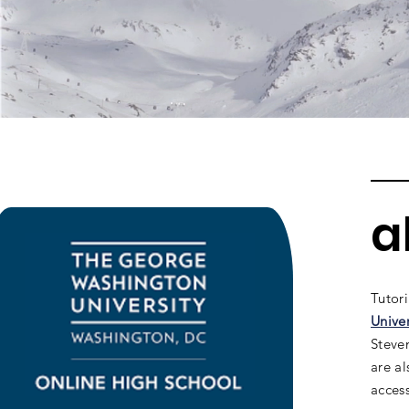
a
Tutor
Unive
Steven
are a
access