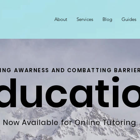
About
Services
Blog
Guides
ducati
SING AWARNESS AND COMBATTING BARRIER
Now Available for Online Tutoring