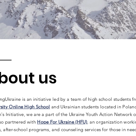
bout us
ingUkraine
is an initiative led by a team of high school students 
rsity Online High School
and Ukrainian students located in Pola
's Initiative, we are a part of the Ukraine Youth Action Network
lso partnered with
Hope For Ukraine (HFU)
, an organization worki
, after-school programs, and counseling services for those in nee